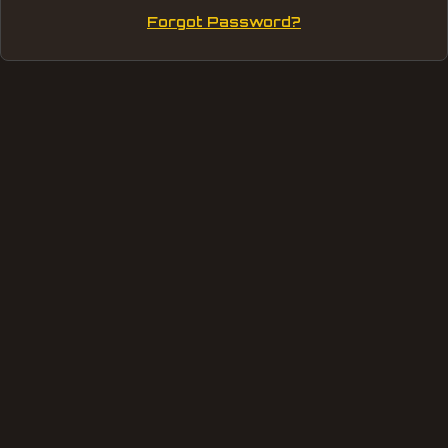
Forgot Password?