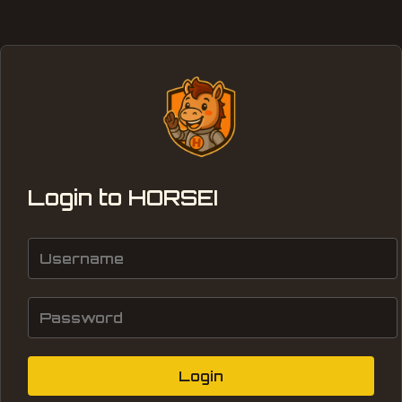
Login to HORSEI
Login