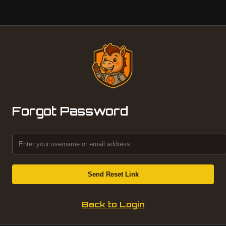
Forgot Password
Send Reset Link
Back to Login