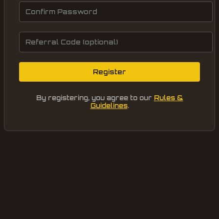
Register
By registering, you agree to our
Rules &
Guidelines
.