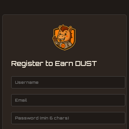
Register to Earn DUST